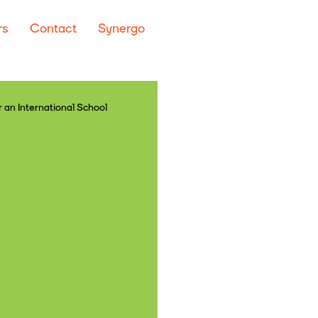
rs
Contact
Synergo
 an International School