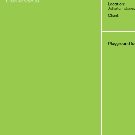
Green Architecture
Location:
Jakarta, Indones
Client:
–
Playground for