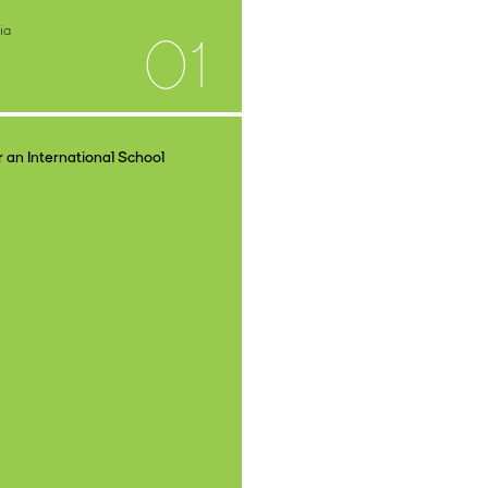
ia
01
 an International School