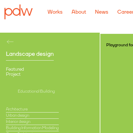
Works
About
News
Caree
Playground for
Landscape design
Featured
Project
Educational Building
Architecture
Urban design
Interior design
Building Information Modeling