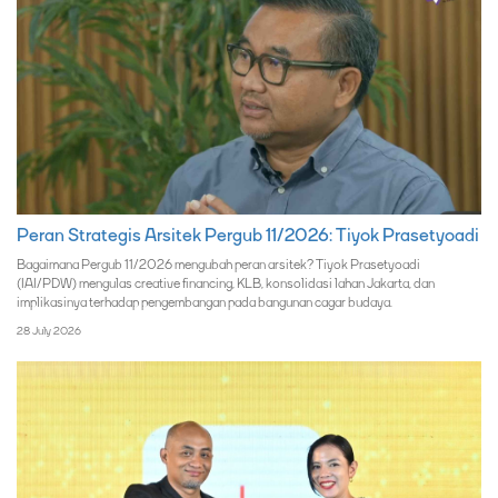
Peran Strategis Arsitek Pergub 11/2026: Tiyok Prasetyoadi
Bagaimana Pergub 11/2026 mengubah peran arsitek? Tiyok Prasetyoadi
(IAI/PDW) mengulas creative financing, KLB, konsolidasi lahan Jakarta, dan
implikasinya terhadap pengembangan pada bangunan cagar budaya.
28 July 2026