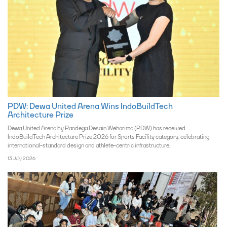
PDW: Dewa United Arena Wins IndoBuildTech
Architecture Prize
Dewa United Arena by Pandega Desain Weharima (PDW) has received
IndoBuildTech Architecture Prize 2026 for Sports Facility category, celebrating
international-standard design and athlete-centric infrastructure.
13 July 2026