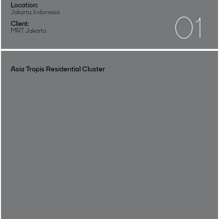
Location:
Jakarta, Indonesia
01
Client:
MRT Jakarta
Asia Tropis Residential Cluster