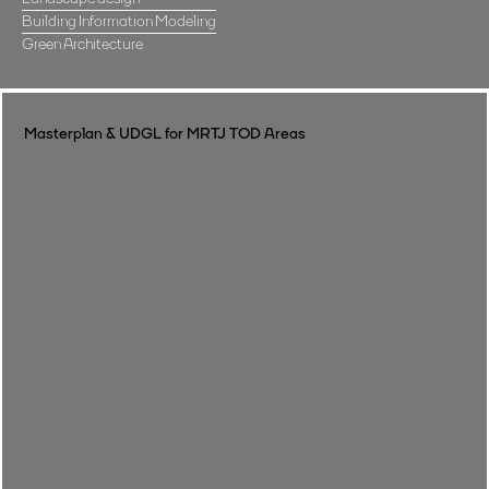
Building Information Modeling
Green Architecture
Masterplan & UDGL for MRTJ TOD Areas