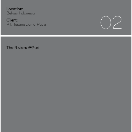
Location:
Bekasi, Indonesia
02
Client:
PT. Hasana Damai Putra
The Riviera @Puri