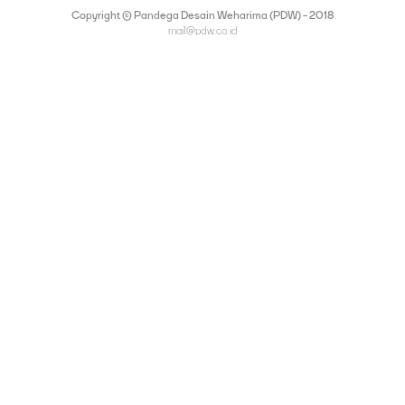
Copyright © Pandega Desain Weharima (PDW) - 2018
mail@pdw.co.id
(021) 75906177