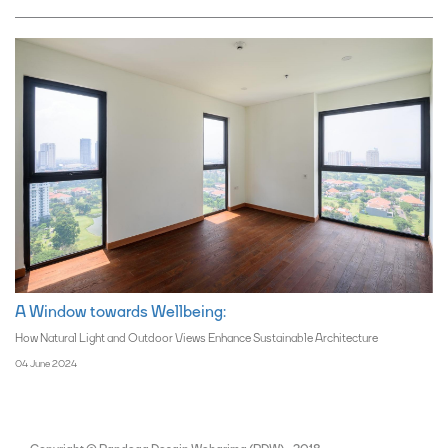
A Window towards Wellbeing:
How Natural Light and Outdoor Views Enhance Sustainable Architecture
04 June 2024