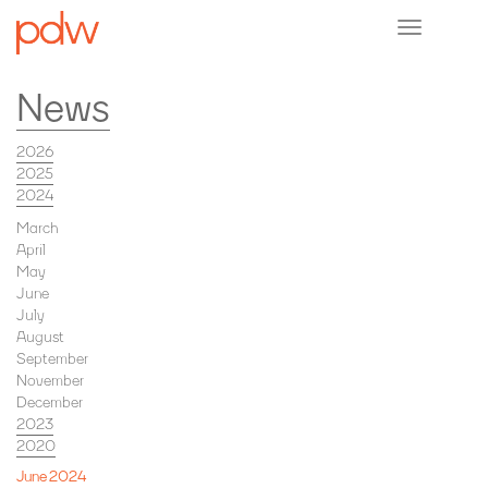
Toggle
navigation
News
2026
2025
2024
March
April
May
June
July
August
September
November
December
2023
2020
June 2024