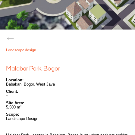
Landscape design
Malabar Park, Bogor
Location:
Babakan, Bogor, West Java
Client:
-
Site Area:
5,500
m
2
Scope:
Landscape Design