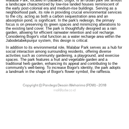
Malabar Park, located in Babakan, Bogor, is an urban park set amidst
a landscape characterized by low-rise landed houses reminiscent of
the early post-colonial era and medium-rise buildings. Serving as a
neighborhood park, its role in providing crucial environmental services
to the city, acting as both a carbon sequestration area and an
absorption pond, is significant. In the park's redesign, the primary
focus is on preserving its green spaces and minimizing alterations to
the existing land cover. The park is thoughtfully designed as a rain
garden, allowing for efficient rainwater retention and soil recharge.
Considering Bogor's vital function as a water recharge area within the
Jabodetabekpunjur system, this design is critical.
In addition to its environmental role, Malabar Park serves as a hub for
social interaction among surrounding residents, offering diverse
activities such as community gardening, a playground, and exercise
spaces. The park features a fruit and vegetable garden and a
traditional herb garden, enhancing its appeal and contributing to the
community's well-being. To increase Bogor's identity, the park adopts
a landmark in the shape of Bogor's flower symbol, the rafflesia.
Copyright © Pandega Desain Weharima (PDW) - 2018
mail@pdw.co.id
(021) 75906177